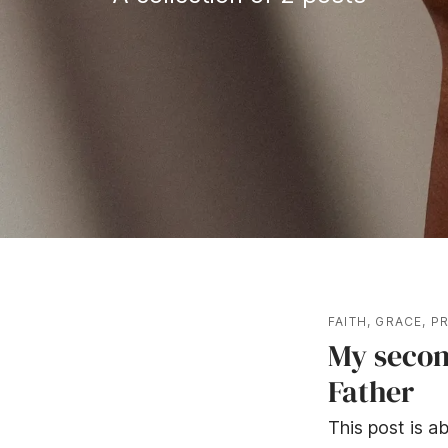
FAITH
,
GRACE
,
P
My secon
Father
This post is ab