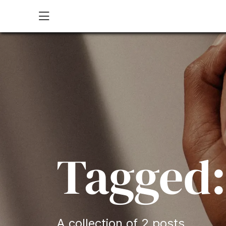
Open site menu
Tagged:
A collection of 2 posts