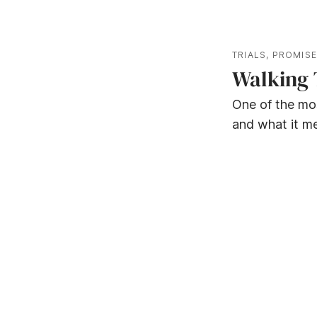
TRIALS
,
PROMIS
Walking 
One of the mo
and what it me
WORD - PRAISE - WORSHIP