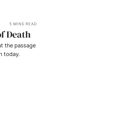
5 MINS READ
of Death
at the passage
h today.
© ASSURED MESSAGES -
2026