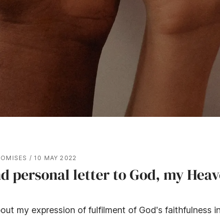
ROMISES
/
10 MAY 2022
d personal letter to God, my Heav
out my expression of fulfilment of God's faithfulness in