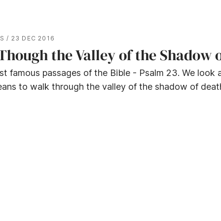
ES
/
23 DEC 2016
Though the Valley of the Shadow 
st famous passages of the Bible - Psalm 23. We look 
ans to walk through the valley of the shadow of deat