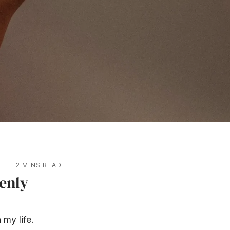
2 MINS READ
enly
 my life.