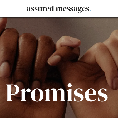
assured messages
.
 Promises