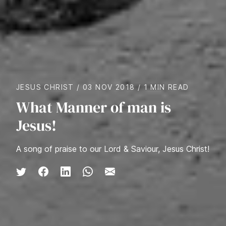
JESUS CHRIST
/
03 NOV 2018
/
1 MIN READ
What Manner of man is
Jesus!
A song of praise to our Lord & Saviour, Jesus Christ!
Share on Twitter
Share on Facebook
Share on LinkedIn
Share via WhatsApp
Share via Email